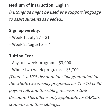
Medium of instruction:
English
(Putonghua might be used as a support language
to assist students as needed.)
Sign up weekly:
– Week 1: July 27 – 31
– Week 2: August 3 – 7
Tuition Fees:
– Any one week program = $3,000
– Whole two week programs = $5,700
(There is a 10% discount for siblings enrolled for
the whole two weekly programs. I.e. The 1st child
pays in full, and the sibling receives a 10%
discount.
This offer is only applicable for CAPCL's
students and their siblings.
)