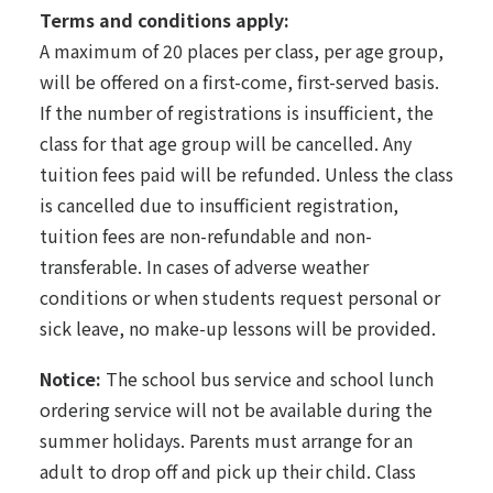
Terms and conditions apply:
A maximum of 20 places per class, per age group,
will be offered on a first-come, first-served basis.
If the number of registrations is insufficient, the
class for that age group will be cancelled. Any
tuition fees paid will be refunded. Unless the class
is cancelled due to insufficient registration,
tuition fees are non-refundable and non-
transferable. In cases of adverse weather
conditions or when students request personal or
sick leave, no make-up lessons will be provided.
Notice:
The school bus service and school lunch
ordering service will not be available during the
summer holidays. Parents must arrange for an
adult to drop off and pick up their child. Class