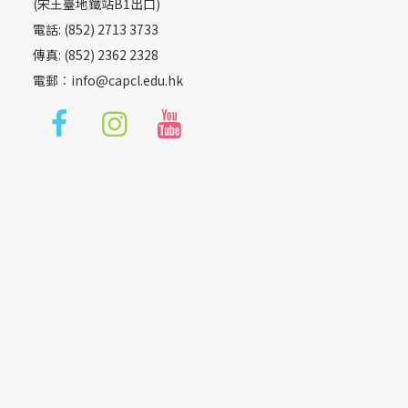
(宋王臺地鐵站B1出口)
電話: (852) 2713 3733
傳真: (852) 2362 2328
電郵︰
info@capcl.edu.hk