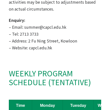
activities may be subject to adjustments based
on actual circumstances.
Enquiry:
– Email:
summer@capcl.edu.hk
– Tel: 2713 3733
– Address: 2 Fu Ning Street, Kowloon
– Website:
capcl.edu.hk
WEEKLY PROGRAM
SCHEDULE (TENTATIVE)
Time
Monday
Tuesday
Wedne