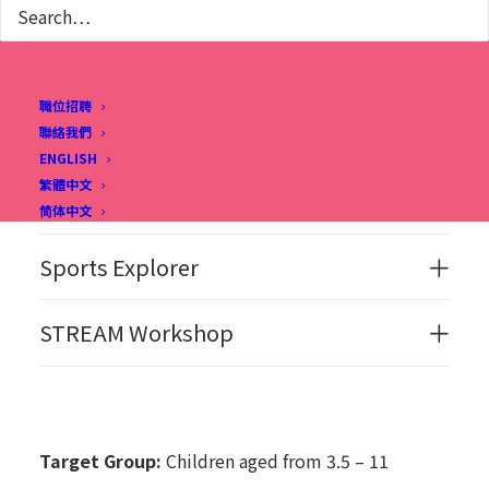
CLASS DETAILS
職位招聘
聯絡我們
ENGLISH
繁體中文
Joyful English Workshop
简体中文
Sports Explorer
STREAM Workshop
Target Group:
Children aged from 3.5 – 11