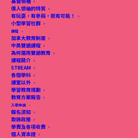
基督領袖
僕人領袖的特質
有玩耍，有參與，就有可能！
小型學習社群
課程
WHAT'S NEW THIS YEAR?
加拿大教育制度
中英雙語課程
為何選用雙語教育
This summer, we're excited to introduce a new
課程簡介
English program focused on helping children
STREAM
各個學科
understand well-being through the concept of
課室以外
PERMA (Positive Emotion, Engagement,
學習教育規劃
Relationships, Meaning, and Accomplishment.) We
教育方案報告
入學申請
aim to inspire joy in learning through enjoyable
報名須知
activities that promote student well-being,
取錄政策
resilience, and academic success while
學費及各項收費
個人資本證
emphasizing holistic development.