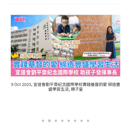
9 Oct 2025, 宣道會劉平齋紀念國際學校實踐基督的愛 締造豐
盛學習生活, 親子皇