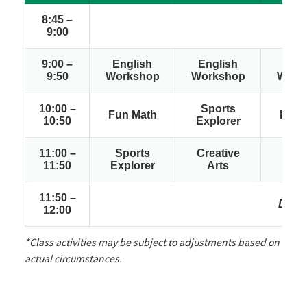
8:45 –
Arri
9:00
9:00 –
English
English
Engl
9:50
Workshop
Workshop
Work
10:00 –
Sports
Fun Math
Fun 
10:50
Explorer
11:00 –
Sports
Creative
Spo
11:50
Explorer
Arts
Expl
11:50 –
Dismi
12:00
*Class activities may be subject to adjustments based on
actual circumstances.