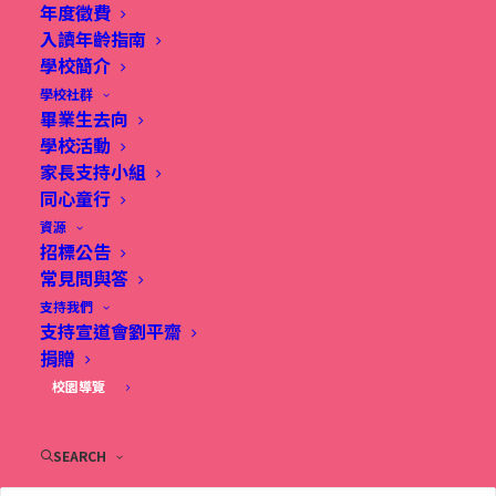
年度徵費
入讀年齡指南
Class activities suit different age groups, ensuring
學校簡介
學校社群
every child enjoys an engaging experience that
畢業生去向
meets their unique needs.
學校活動
家長支持小組
同心童行
Led by our passionate and skilled CAPCL
資源
instructors in a supportive environment, your
招標公告
child will thrive in a supportive environment to
常見問與答
支持我們
learn and grow together.
支持宣道會劉平齋
捐贈
Enroll Now
! Connect with friends, get your
校園導覽
hands messy, and enjoy experiences that AI
cannot replicate. Make this summer vibrant
SEARCH
and full of love and care!