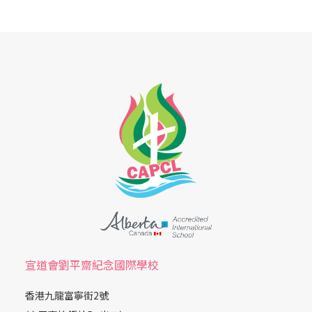
宣道會劉平齋紀念國際學校
香港九龍富寧街2號