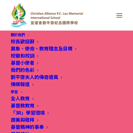
關於我們
校長歡迎辭
異象、使命、教育理念及目標
校徽和校訓
基督小使者
我們的色彩
Summer Learning
劉平齋夫人的傳奇遺風
傳媒報道
Adventure
學習
全人教育
基督教教育
「3R」學習環境
讚美與敬拜
基督精神的事奉