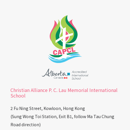
Christian Alliance P. C. Lau Memorial International
School
2 Fu Ning Street, Kowloon, Hong Kong
(Sung Wong Toi Station, Exit B1, follow Ma Tau Chung
Road direction)