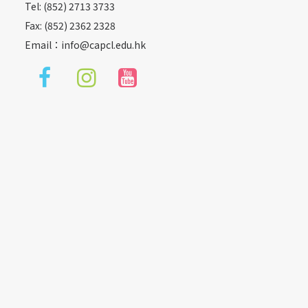
Tel: (852) 2713 3733
Fax: (852) 2362 2328
Email：
info@capcl.edu.hk