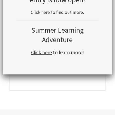
Click here
to find out more.
Summer Learning
Adventure
Click here
to learn more!