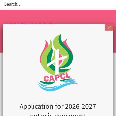
VOCATION (WORK WITH US)
CONTACT US
ENGLISH
繁體中文
简体中文
OUR STUDENTS HAVE
BEEN ACCEPTED TO
See the complete
list
Application for 2026-2027
entry is now open!