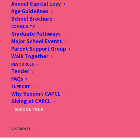
Annual Capital Levy
Age Guidelines
"Greetings to you from Christian Alliance P.C.
School Brochure
COMMUNITY
Lau Memorial International School (CAPCL)! I
Graduate Pathways
trust that the content of our website is
Major School Events
Parent Support Group
informative and useful to you, drawing your
Walk Together
interest to get involved in our learning
RESOURCES
Tender
community."
FAQs
SUPPORT
- Dr. Cora Hui, Head of School
Why Support CAPCL
Giving at CAPCL
SCHOOL TOUR
KNOW MORE
SEARCH