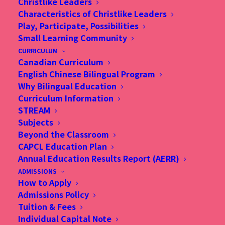
New school
Christlike Leaders
Characteristics of Christlike Leaders
campus, same
Play, Participate, Possibilities
Small Learning Community
Christian ethos
CURRICULUM
Canadian Curriculum
English Chinese Bilingual Program
Why Bilingual Education
Curriculum Information
STREAM
Subjects
Beyond the Classroom
CAPCL Education Plan
Annual Education Results Report (AERR)
ADMISSIONS
How to Apply
Admissions Policy
Tuition & Fees
Individual Capital Note