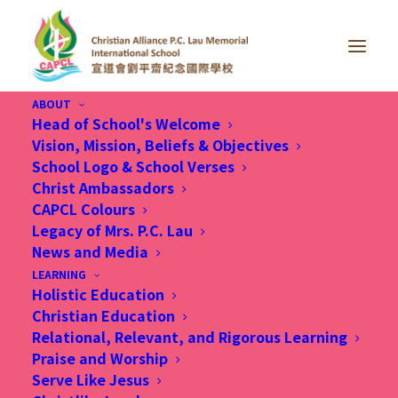
ABOUT
Head of School's Welcome
Vision, Mission, Beliefs & Objectives
School Logo & School Verses
Christ Ambassadors
CAPCL Colours
Legacy of Mrs. P.C. Lau
News and Media
LEARNING
Holistic Education
Christian Education
Relational, Relevant, and Rigorous Learning
Praise and Worship
Serve Like Jesus