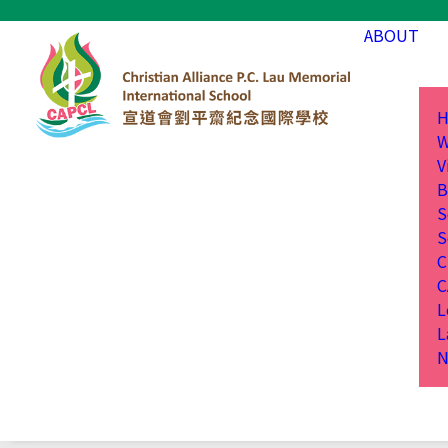
ABOUT
H
W
V
B
S
S
C
C
L
L
N