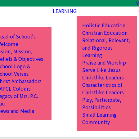
V
LEARNING
Holistic Education
Christian Education
ead of School's
Relational, Relevant,
elcome
and Rigorous
ision, Mission,
Learning
eliefs & Objectives
Praise and Worship
chool Logo &
Serve Like Jesus
chool Verses
Christlike Leaders
hrist Ambassadors
Characteristics of
APCL Colours
Christlike Leaders
egacy of Mrs. P.C.
Play, Participate,
au
Possibilities
ews and Media
Small Learning
Community