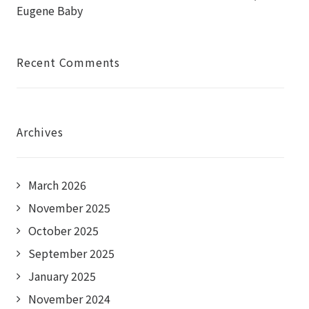
Eugene Baby
Recent Comments
Archives
March 2026
November 2025
October 2025
September 2025
January 2025
November 2024