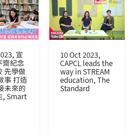
2023, 宣
10 Oct 2023,
平齋紀念
CAPCL leads the
 先學做
way in STREAM
做事 打造
education, The
接未來的
Standard
 Smart