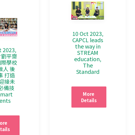
10 Oct 2023,
CAPCL leads
the way in
t 2023,
STREAM
會劉平齋
education,
國際學校
The
做人 後
Standard
事 打造
 迎接未
必備技
Smart
More 
ents
Details
ore 
tails