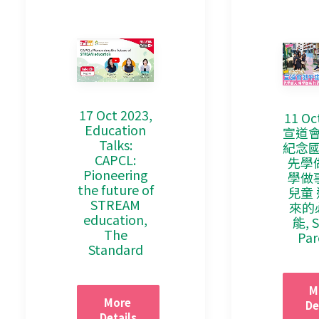
17 Oct 2023,
11 Oc
Education
宣道
Talks:
紀念
CAPCL:
先學
Pioneering
學做
the future of
兒童
STREAM
來的
education,
能, 
The
Par
Standard
M
More 
De
Details