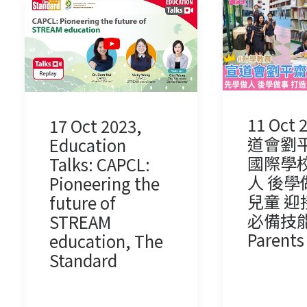
11 Oct 
17 Oct 2023,
道會劉
Education
國際學校
Talks: CAPCL:
人 後學
Pioneering the
兒童 迎
future of
必備技能,
STREAM
Parents
education, The
Standard