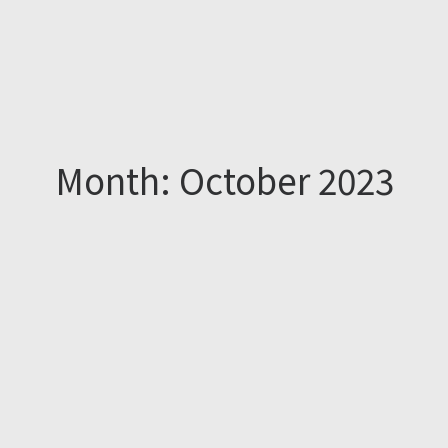
Month: October 2023