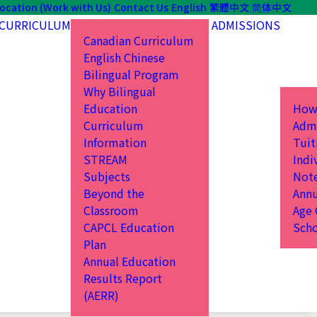
ocation (Work with Us)
Contact Us
English
繁體中文
简体中文
CURRICULUM
ADMISSIONS
Canadian Curriculum
English Chinese
Bilingual Program
Why Bilingual
Education
How
Curriculum
Admi
Information
Tuit
STREAM
Indi
Subjects
Not
Beyond the
Annu
Classroom
Age 
CAPCL Education
Scho
Plan
Annual Education
Results Report
(AERR)