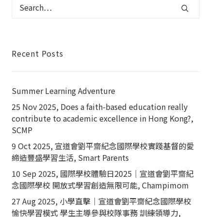
Recent Posts
Summer Learning Adventure
25 Nov 2025, Does a faith-based education really
contribute to academic excellence in Hong Kong?,
SCMP
9 Oct 2025, 宣道會劉平齋紀念國際學校實踐基督的愛
締造豐盛學習生活, Smart Parents
10 Sep 2025, 國際學校體驗日2025｜宣道會劉平齋紀
念國際學校 開放式學習創造無限可能, Champimom
27 Aug 2025, 小學直擊｜宣道會劉平齋紀念國際學校
愉快學習模式 學生主導參與校隊事務 訓練領導力,