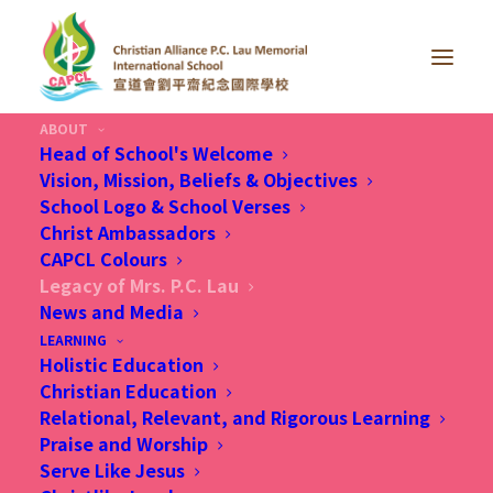
ABOUT
Head of School's Welcome
Vision, Mission, Beliefs & Objectives
School Logo & School Verses
Christ Ambassadors
CAPCL Colours
Legacy of Mrs. P.C. Lau
News and Media
LEARNING
Holistic Education
Christian Education
Relational, Relevant, and Rigorous Learning
Praise and Worship
Serve Like Jesus