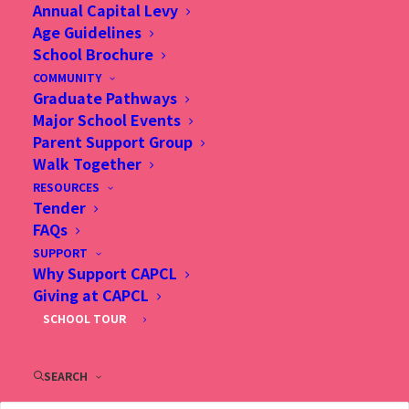
Annual Capital Levy
Age Guidelines
School Brochure
COMMUNITY
Graduate Pathways
Major School Events
Parent Support Group
Christian Alliance P. C. Lau Memorial International
Walk Together
School
RESOURCES
2 Fu Ning Street, Kowloon, Hong Kong
Tender
FAQs
(Sung Wong Toi Station, Exit B1, follow Ma Tau Chung
SUPPORT
Road direction)
Why Support CAPCL
Tel: (852) 2713 3733
Giving at CAPCL
Fax: (852) 2362 2328
SCHOOL TOUR
Email：
info@capcl.edu.hk
SEARCH