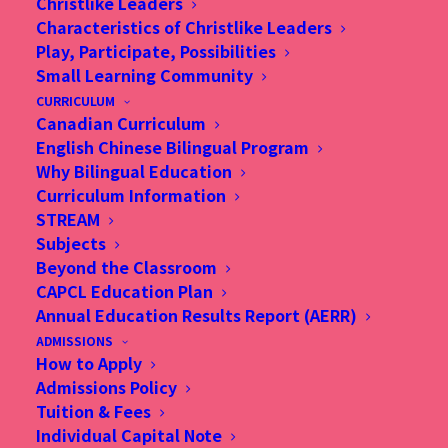
Christlike Leaders
Characteristics of Christlike Leaders
Play, Participate, Possibilities
Small Learning Community
CURRICULUM
Canadian Curriculum
English Chinese Bilingual Program
Why Bilingual Education
Curriculum Information
STREAM
Subjects
Beyond the Classroom
CAPCL Education Plan
Annual Education Results Report (AERR)
ADMISSIONS
How to Apply
Admissions Policy
Tuition & Fees
Individual Capital Note