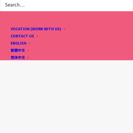
VOCATION (WORK WITH US)
CONTACT US
ENGLISH
繁體中文
简体中文