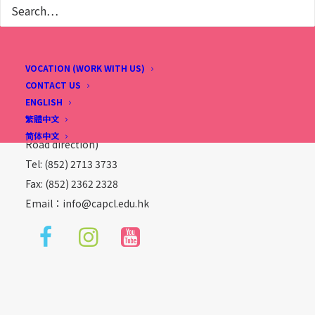
Christian Alliance P. C. Lau Memorial International
VOCATION (WORK WITH US)
School
CONTACT US
ENGLISH
2 Fu Ning Street, Kowloon, Hong Kong
繁體中文
(Sung Wong Toi Station, Exit B1, follow Ma Tau Chung
简体中文
Road direction)
Tel: (852) 2713 3733
Fax: (852) 2362 2328
Email：
info@capcl.edu.hk