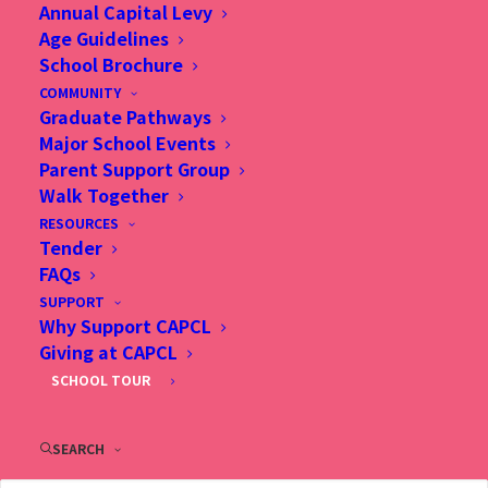
Annual Capital Levy
Age Guidelines
25 Nov 2025, Does a faith-based education really
School Brochure
contribute to academic excellence in Hong Kong?, SCMP
COMMUNITY
Graduate Pathways
Major School Events
Parent Support Group
Walk Together
RESOURCES
Tender
FAQs
SUPPORT
Why Support CAPCL
Giving at CAPCL
SCHOOL TOUR
SEARCH