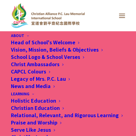
ABOUT
Head of School's Welcome
Vision, Mission, Beliefs & Objectives
School Logo & School Verses
Christ Ambassadors
CAPCL Colours
Legacy of Mrs. P.C. Lau
News and Media
LEARNING
Holistic Education
Christian Education
Relational, Relevant, and Rigorous Learning
Praise and Worship
Serve Like Jesus
8 Sep 2025, How CAPCL is vaccinating young