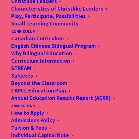
Christlike Leaders
minds against adversity, The Standard
Characteristics of Christlike Leaders
Play, Participate, Possibilities
Small Learning Community
More Details
CURRICULUM
Canadian Curriculum
English Chinese Bilingual Program
Why Bilingual Education
Curriculum Information
STREAM
Subjects
Beyond the Classroom
CAPCL Education Plan
Annual Education Results Report (AERR)
ADMISSIONS
How to Apply
Admissions Policy
Tuition & Fees
Individual Capital Note