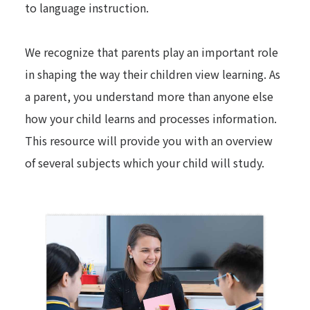
to language instruction.
We recognize that parents play an important role
in shaping the way their children view learning. As
a parent, you understand more than anyone else
how your child learns and processes information.
This resource will provide you with an overview
of several subjects which your child will study.