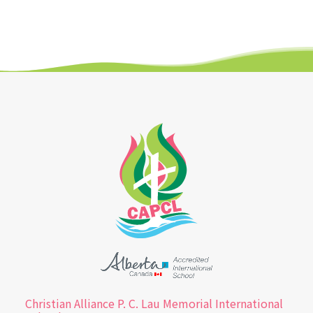
Christian Alliance P. C. Lau Memorial International