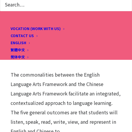
cultures and subject-area content. English Chinese
Bilingual education strives to provide intensive
language learning environments, with the
VOCATION (WORK WITH US)
CONTACT US
potential for high academic achievement and
ENGLISH
enriched cultural experiences that maximize
繁體中文
student opportunities for learning.
简体中文
The commonalities between the English
Language Arts Framework and the Chinese
Language Arts Framework facilitate an integrated,
contextualized approach to language learning.
The five general outcomes are that students will
listen, speak, read, write, view, and represent in
English and Chinese to