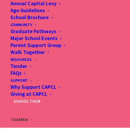
Annual Capital Levy
Age Guidelines
School Brochure
COMMUNITY
Graduate Pathways
Major School Events
Parent Support Group
Walk Together
Christian Alliance P.C. Lau Memorial International
RESOURCES
School (CAPCL) is committed to creating an
Tender
FAQs
inclusive education system that inspires and
SUPPORT
enables all students to achieve success and
Why Support CAPCL
fulfillment.
Giving at CAPCL
SCHOOL TOUR
English Chinese Bilingual programming is
complex and multifaceted. It provides a rich
SEARCH
environment for the learning of languages,