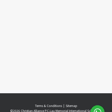
Terms & Conditions
..
|
..
Sitemap
©
2026 Christian Alliance P.C.Lau Memorial International School. All