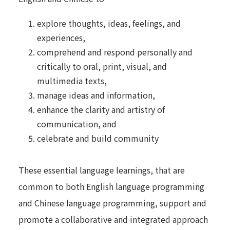
explore thoughts, ideas, feelings, and
experiences,
comprehend and respond personally and
critically to oral, print, visual, and
multimedia texts,
manage ideas and information,
enhance the clarity and artistry of
communication, and
celebrate and build community
These essential language learnings, that are
common to both English language programming
and Chinese language programming, support and
promote a collaborative and integrated approach