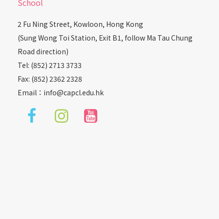
School
2 Fu Ning Street, Kowloon, Hong Kong
(Sung Wong Toi Station, Exit B1, follow Ma Tau Chung
Road direction)
Tel: (852) 2713 3733
Fax: (852) 2362 2328
Email：
info@capcl.edu.hk