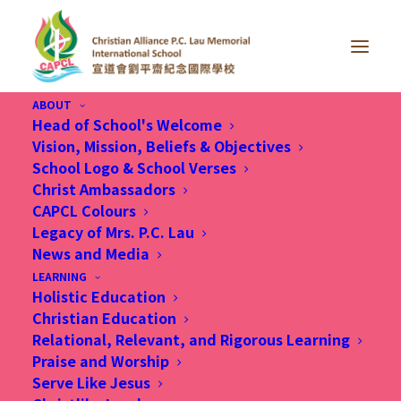
ABOUT
Head of School's Welcome
Vision, Mission, Beliefs & Objectives
School Logo & School Verses
Christ Ambassadors
CAPCL Colours
Engaged, Ethical and
Legacy of Mrs. P.C. Lau
News and Media
Entrepreneurial
LEARNING
Holistic Education
Christian Education
Relational, Relevant, and Rigorous Learning
Praise and Worship
Serve Like Jesus