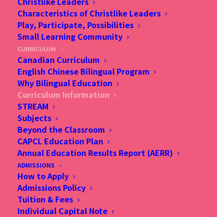
Christlike Leaders
Characteristics of Christlike Leaders
Play, Participate, Possibilities
Small Learning Community
CURRICULUM
Canadian Curriculum
CURRICULUM
English Chinese Bilingual Program
Why Bilingual Education
INFORMATION
Curriculum Information
STREAM
Subjects
Curriculum at a Glance
Beyond the Classroom
CAPCL Education Plan
Annual Education Results Report (AERR)
ADMISSIONS
How to Apply
Admissions Policy
Tuition & Fees
Individual Capital Note