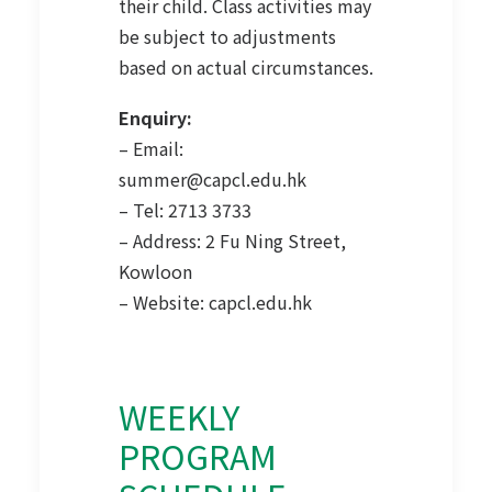
their child. Class activities may
be subject to adjustments
based on actual circumstances.
Enquiry:
– Email:
summer@capcl.edu.hk
– Tel: 2713 3733
– Address: 2 Fu Ning Street,
Kowloon
– Website:
capcl.edu.hk
WEEKLY
PROGRAM