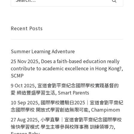
Recent Posts
Summer Learning Adventure
25 Nov 2025, Does a faith-based education really
contribute to academic excellence in Hong Kong?,
SCMP
9 Oct 2025, 宣道會劉平齋紀念國際學校實踐基督的
愛 締造豐盛學習生活, Smart Parents
10 Sep 2025, 國際學校體驗日2025｜宣道會劉平齋紀
念國際學校 開放式學習創造無限可能, Champimom
27 Aug 2025, 小學直擊｜宣道會劉平齋紀念國際學校
愉快學習模式 學生主導參與校隊事務 訓練領導力,
Eugene Baby