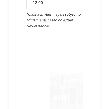
12:00
*Class activities may be subject to
adjustments based on actual
circumstances.
venture