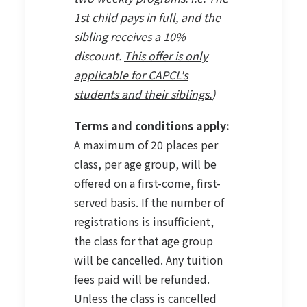
1st child pays in full, and the
sibling receives a 10%
discount.
This offer is only
applicable for CAPCL's
students and their siblings.
)
Terms and conditions apply:
A maximum of 20 places per
class, per age group, will be
offered on a first-come, first-
served basis. If the number of
registrations is insufficient,
the class for that age group
will be cancelled. Any tuition
fees paid will be refunded.
Unless the class is cancelled