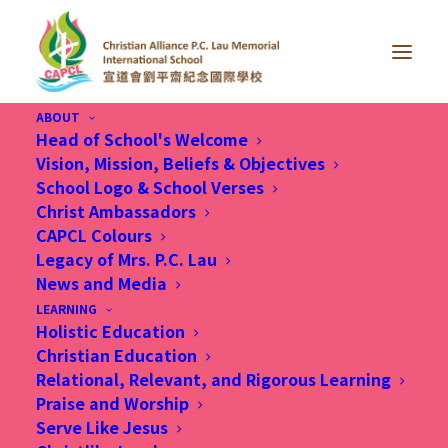
ABOUT
Head of School's Welcome
Vision, Mission, Beliefs & Objectives
School Logo & School Verses
Christ Ambassadors
CAPCL Colours
Legacy of Mrs. P.C. Lau
News and Media
Month: March 2026
LEARNING
Holistic Education
Christian Education
Relational, Relevant, and Rigorous Learning
Praise and Worship
Serve Like Jesus