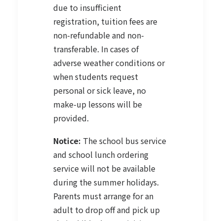
due to insufficient
registration, tuition fees are
non-refundable and non-
transferable. In cases of
adverse weather conditions or
when students request
personal or sick leave, no
make-up lessons will be
provided.
Notice:
The school bus service
and school lunch ordering
service will not be available
during the summer holidays.
Parents must arrange for an
adult to drop off and pick up