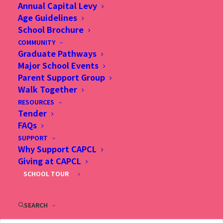
Annual Capital Levy
Age Guidelines
School Brochure
COMMUNITY
Graduate Pathways
Summer
Major School Events
Parent Support Group
Learning
Walk Together
Adventure
RESOURCES
Tender
FAQs
SUPPORT
Why Support CAPCL
Giving at CAPCL
SCHOOL TOUR
SEARCH