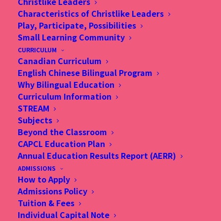
Christlike Leaders
Characteristics of Christlike Leaders
Play, Participate, Possibilities
Small Learning Community
CURRICULUM
Canadian Curriculum
English Chinese Bilingual Program
Why Bilingual Education
Curriculum Information
STREAM
Subjects
Beyond the Classroom
CAPCL Education Plan
Annual Education Results Report (AERR)
ADMISSIONS
How to Apply
Admissions Policy
Summer Learning
Tuition & Fees
Adventure
Individual Capital Note