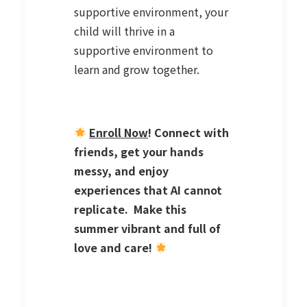
supportive environment, your
child will thrive in a
supportive environment to
learn and grow together.
Enroll Now
! Connect with
friends, get your hands
messy, and enjoy
experiences that AI cannot
replicate. Make this
summer vibrant and full of
love and care!