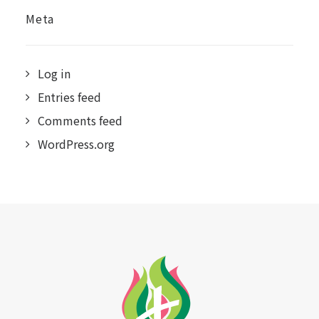
Meta
Log in
Entries feed
Comments feed
WordPress.org