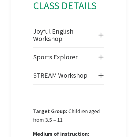
CLASS DETAILS
Joyful English
Workshop
Sports Explorer
STREAM Workshop
Target Group:
Children aged
from 3.5 – 11
Medium of instruction: