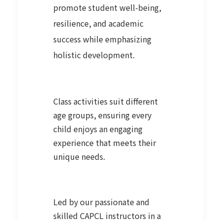
promote student well-being,
resilience, and academic
success while emphasizing
holistic development.
Class activities suit different
age groups, ensuring every
child enjoys an engaging
experience that meets their
unique needs.
Led by our passionate and
skilled CAPCL instructors in a