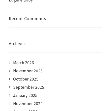
Recent Comments
Archives
March 2026
November 2025
October 2025
September 2025
January 2025
November 2024