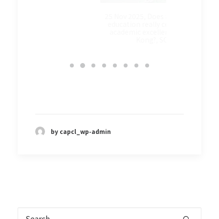
9 Oct 2
校實踐基督
25 Nov 2025, Does a faith-based
education really contribute to
academic excellence in Hong
Kong?, SCMP
by capcl_wp-admin