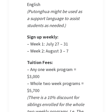
English
(Putonghua might be used as
a support language to assist
students as needed.)
Sign up weekly:
– Week 1: July 27 – 31
– Week 2: August 3 – 7
Tuition Fees:
– Any one week program =
$3,000
– Whole two week programs =
$5,700
(There is a 10% discount for
siblings enrolled for the whole
two weekly programs. I.e. The