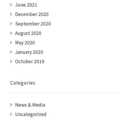
June 2021
December 2020
September 2020
August 2020
May 2020
January 2020
October 2019
Categories
News & Media
Uncategorized