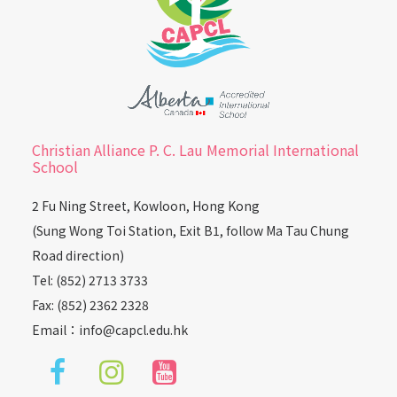
Christian Alliance P. C. Lau Memorial International
School
2 Fu Ning Street, Kowloon, Hong Kong
(Sung Wong Toi Station, Exit B1, follow Ma Tau Chung
Road direction)
Tel: (852) 2713 3733
Fax: (852) 2362 2328
Email：
info@capcl.edu.hk