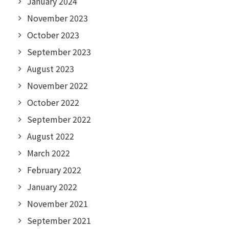
January 2024
November 2023
October 2023
September 2023
August 2023
November 2022
October 2022
September 2022
August 2022
March 2022
February 2022
January 2022
November 2021
September 2021