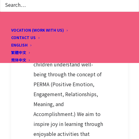
WHAT'S NEW
THIS YEAR?
VOCATION (WORK WITH US)
This summer, we're excited to
CONTACT US
introduce a new English
ENGLISH
繁體中文
program focused on helping
简体中文
children understand well-
being through the concept of
PERMA (Positive Emotion,
Engagement, Relationships,
Meaning, and
Accomplishment.) We aim to
inspire joy in learning through
enjoyable activities that