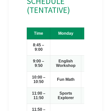
SCHEDULE
(TENTATIVE)
Time
Monday
Tuesday
8:45 –
9:00
9:00 –
English
English
9:50
Workshop
Workshop
10:00 –
Sports
Fun Math
10:50
Explorer
11:00 –
Sports
Creative
11:50
Explorer
Arts
11:50 –