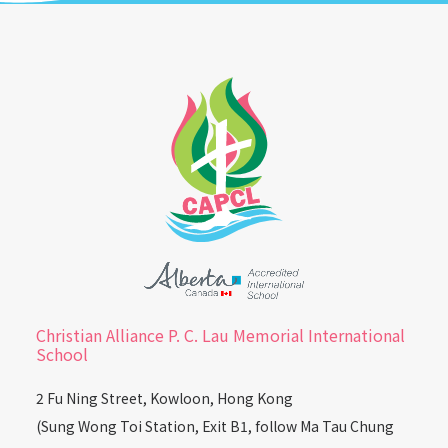
Christian Alliance P. C. Lau Memorial International
School
2 Fu Ning Street, Kowloon, Hong Kong
(Sung Wong Toi Station, Exit B1, follow Ma Tau Chung