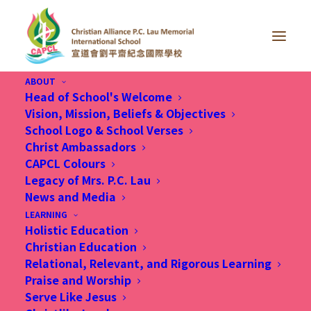
ABOUT
Head of School's Welcome
Vision, Mission, Beliefs & Objectives
School Logo & School Verses
Christ Ambassadors
We look forward to
CAPCL Colours
partnering with you in
Legacy of Mrs. P.C. Lau
News and Media
nurturing your beloved
LEARNING
Holistic Education
child
Christian Education
Relational, Relevant, and Rigorous Learning
Praise and Worship
Serve Like Jesus