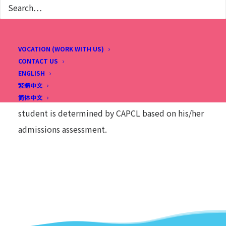
3
2018
2019
2020
2021
4
2017
2018
2019
2020
VOCATION (WORK WITH US)
5
2016
2017
2018
2019
CONTACT US
ENGLISH
6
2015
2016
2017
2018
繁體中文
This chart is for reference only. The placement of a
简体中文
student is determined by CAPCL based on his/her
admissions assessment.