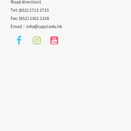
Road direction)
Tel: (852) 2713 3733
Fax: (852) 2362 2328
Email：
info@capcl.edu.hk