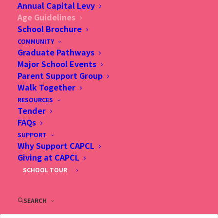
Annual Capital Levy
Age Guidelines
School Brochure
Age and Grade Level Determination
COMMUNITY
Graduate Pathways
The academic school year runs from August to June.
Major School Events
Parent Support Group
Walk Together
Birth Year for the following
RESOURCES
academic years
Tender
FAQs
Grade Level
2026/27
2027/28
2028/29
2029/30
SUPPORT
Why Support CAPCL
Preparatory
2021
2022
2023
2024
Giving at CAPCL
SCHOOL TOUR
1
2020
2021
2022
2023
2
2019
2020
2021
2022
SEARCH