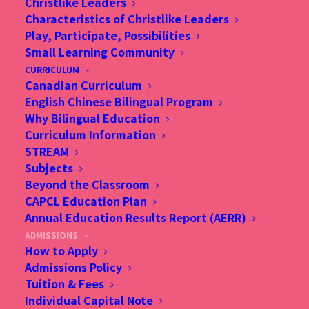
Christlike Leaders
Characteristics of Christlike Leaders
Play, Participate, Possibilities
Small Learning Community
CURRICULUM
Canadian Curriculum
AGE GUIDELINES
English Chinese Bilingual Program
Why Bilingual Education
Curriculum Information
STREAM
Subjects
Beyond the Classroom
CAPCL Education Plan
Annual Education Results Report (AERR)
ADMISSIONS
How to Apply
Admissions Policy
Tuition & Fees
Individual Capital Note