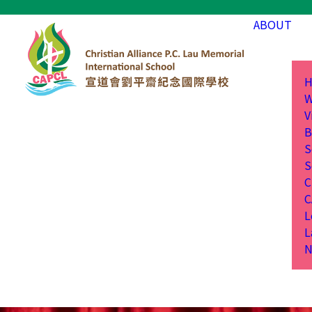
ABOUT
H
W
V
B
S
S
C
C
L
L
N