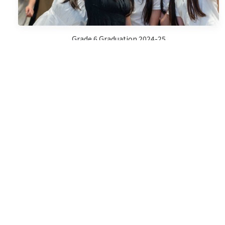
Grade 6 Graduation 2024-25
Sports Day