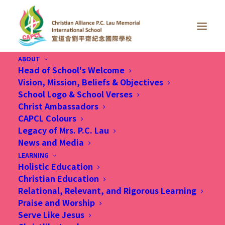
ABOUT
Head of School's Welcome
Vision, Mission, Beliefs & Objectives
School Logo & School Verses
Christ Ambassadors
CAPCL Colours
Legacy of Mrs. P.C. Lau
News and Media
Month: January 2020
LEARNING
Holistic Education
Christian Education
Relational, Relevant, and Rigorous Learning
Praise and Worship
Serve Like Jesus