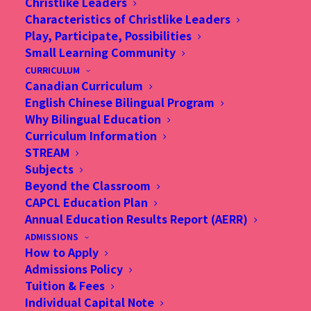
Christlike Leaders
Characteristics of Christlike Leaders
Play, Participate, Possibilities
Small Learning Community
CURRICULUM
Canadian Curriculum
English Chinese Bilingual Program
Why Bilingual Education
Curriculum Information
STREAM
Subjects
Beyond the Classroom
CAPCL Education Plan
Annual Education Results Report (AERR)
ADMISSIONS
How to Apply
Admissions Policy
Tuition & Fees
Individual Capital Note