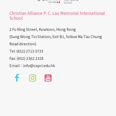
Christian Alliance P. C. Lau Memorial International
School
2 Fu Ning Street, Kowloon, Hong Kong
(Sung Wong Toi Station, Exit B1, follow Ma Tau Chung
Road direction)
Tel: (852) 2713 3733
Fax: (852) 2362 2328
Email：
info@capcl.edu.hk