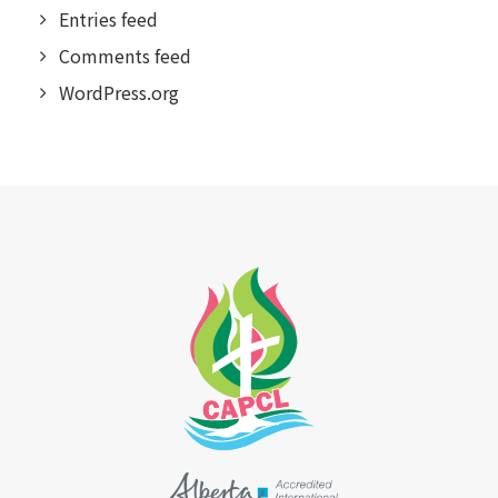
Entries feed
Comments feed
WordPress.org