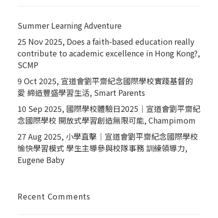
Summer Learning Adventure
25 Nov 2025, Does a faith-based education really
contribute to academic excellence in Hong Kong?,
SCMP
9 Oct 2025, 宣道會劉平齋紀念國際學校實踐基督的
愛 締造豐盛學習生活, Smart Parents
10 Sep 2025, 國際學校體驗日2025｜宣道會劉平齋紀
念國際學校 開放式學習創造無限可能, Champimom
27 Aug 2025, 小學直擊｜宣道會劉平齋紀念國際學校
愉快學習模式 學生主導參與校隊事務 訓練領導力,
Eugene Baby
Recent Comments