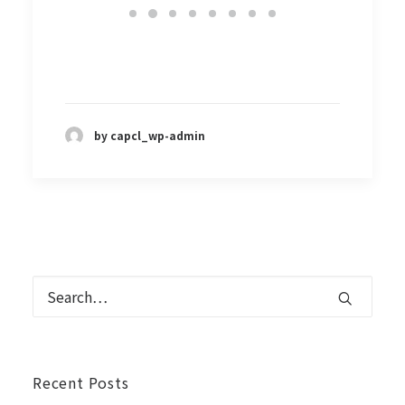
by capcl_wp-admin
Recent Posts