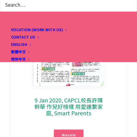
VOCATION (WORK WITH US)
CONTACT US
ENGLISH
繁體中文
简体中文
9 Jan 2020, CAPCL校長許陳
幹華 作兒好榜樣 用愛連繫家
庭, Smart Parents
More Info