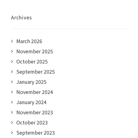
Archives
March 2026
November 2025
October 2025
September 2025
January 2025
November 2024
January 2024
November 2023
October 2023
September 2023