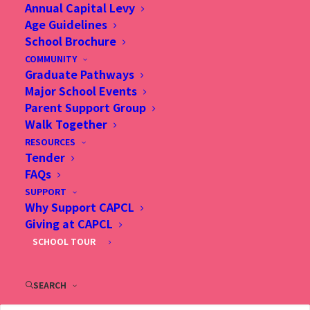
Annual Capital Levy
Age Guidelines
School Brochure
COMMUNITY
Graduate Pathways
Major School Events
Parent Support Group
Walk Together
RESOURCES
Tender
9 Jan 2020, CAPCL校長許陳
FAQs
幹華 作兒好榜樣 用愛連繫家
SUPPORT
Why Support CAPCL
庭, Smart Parents
Giving at CAPCL
SCHOOL TOUR
SEARCH