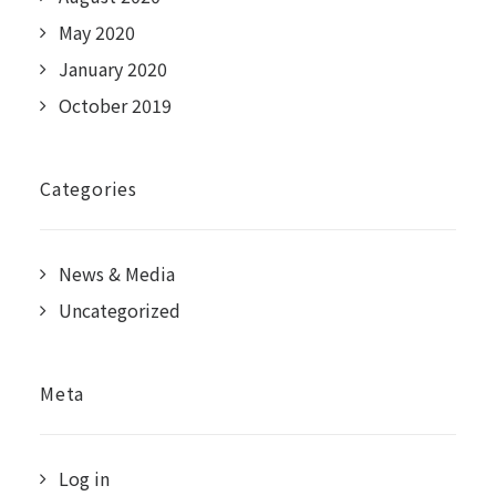
May 2020
January 2020
October 2019
Categories
News & Media
Uncategorized
Meta
Log in