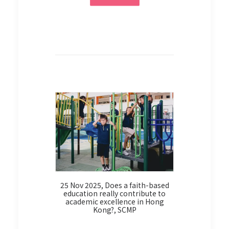
venture
9 Oct 2
校實踐基督
25 Nov 2025, Does a faith-based
education really contribute to
academic excellence in Hong
Kong?, SCMP