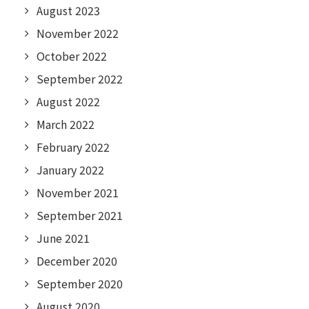
August 2023
November 2022
October 2022
September 2022
August 2022
March 2022
February 2022
January 2022
November 2021
September 2021
June 2021
December 2020
September 2020
August 2020