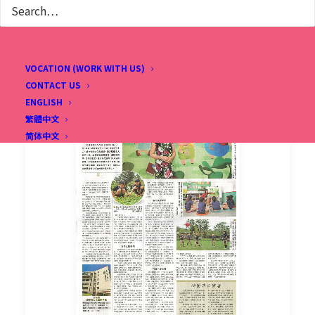
VOCATION (WORK WITH US)
CONTACT US
ENGLISH
繁體中文
简体中文