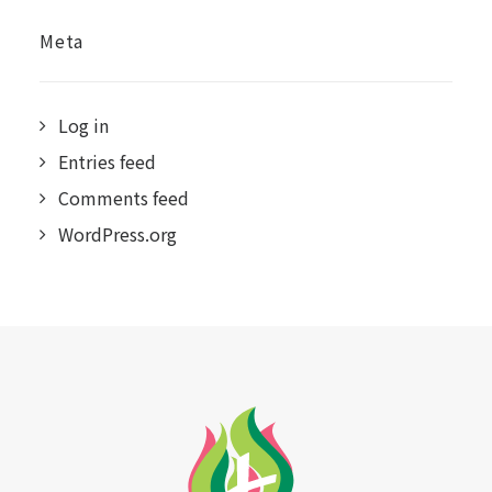
Meta
Log in
Entries feed
Comments feed
WordPress.org