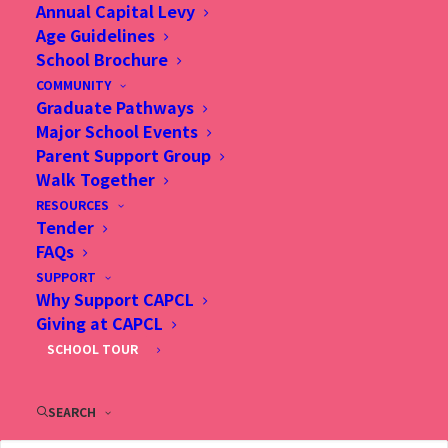
Annual Capital Levy
Age Guidelines
School Brochure
COMMUNITY
Graduate Pathways
Major School Events
Parent Support Group
Walk Together
RESOURCES
Tender
FAQs
SUPPORT
Why Support CAPCL
Giving at CAPCL
SCHOOL TOUR
27 Aug 2020, 結合阿伯達課
程與基督教精神, Hong Kong
SEARCH
Economic Journal