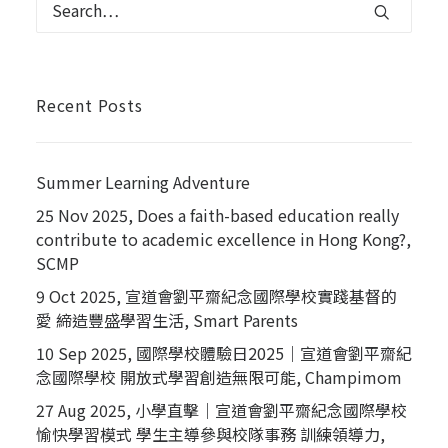
Recent Posts
Summer Learning Adventure
25 Nov 2025, Does a faith-based education really
contribute to academic excellence in Hong Kong?,
SCMP
9 Oct 2025, 宣道會劉平齋紀念國際學校實踐基督的
愛 締造豐盛學習生活, Smart Parents
10 Sep 2025, 國際學校體驗日2025｜宣道會劉平齋紀
念國際學校 開放式學習創造無限可能, Champimom
27 Aug 2025, 小學直擊｜宣道會劉平齋紀念國際學校
愉快學習模式 學生主導參與校隊事務 訓練領導力,