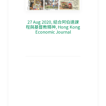
27 Aug 2020, 結合阿伯達課
程與基督教精神, Hong Kong
Economic Journal