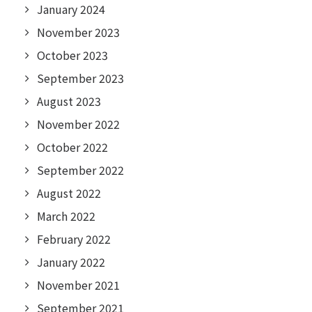
January 2024
November 2023
October 2023
September 2023
August 2023
November 2022
October 2022
September 2022
August 2022
March 2022
February 2022
January 2022
November 2021
September 2021