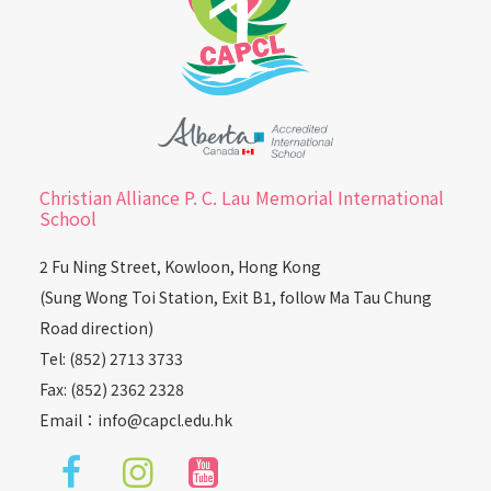
Christian Alliance P. C. Lau Memorial International
School
2 Fu Ning Street, Kowloon, Hong Kong
(Sung Wong Toi Station, Exit B1, follow Ma Tau Chung
Road direction)
Tel: (852) 2713 3733
Fax: (852) 2362 2328
Email：
info@capcl.edu.hk