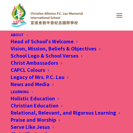
ABOUT
Head of School's Welcome
Vision, Mission, Beliefs & Objectives
School Logo & School Verses
Christ Ambassadors
CAPCL Colours
Legacy of Mrs. P.C. Lau
News and Media
Month: August 2020
LEARNING
Holistic Education
Christian Education
Relational, Relevant, and Rigorous Learning
Praise and Worship
Serve Like Jesus