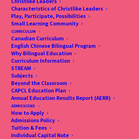
Christlike Leaders
Characteristics of Christlike Leaders
Play, Participate, Possibilities
Small Learning Community
CURRICULUM
Canadian Curriculum
English Chinese Bilingual Program
Why Bilingual Education
Curriculum Information
STREAM
Subjects
Beyond the Classroom
CAPCL Education Plan
Annual Education Results Report (AERR)
ADMISSIONS
How to Apply
Admissions Policy
Tuition & Fees
Individual Capital Note