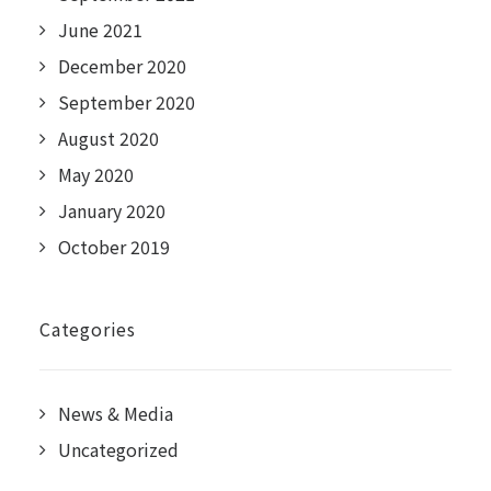
June 2021
December 2020
September 2020
August 2020
May 2020
January 2020
October 2019
Categories
News & Media
Uncategorized