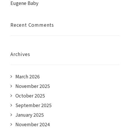
Eugene Baby
Recent Comments
Archives
March 2026
November 2025
October 2025
September 2025
January 2025
November 2024