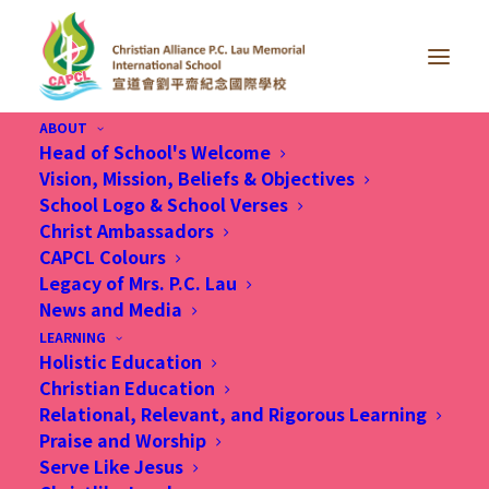
ABOUT
Head of School's Welcome
Vision, Mission, Beliefs & Objectives
School Logo & School Verses
Christ Ambassadors
CAPCL Colours
Legacy of Mrs. P.C. Lau
News and Media
LEARNING
Holistic Education
Christian Education
Relational, Relevant, and Rigorous Learning
Praise and Worship
Serve Like Jesus
11 Oct 2023, 宣道會劉平齋紀念國際學校 先學