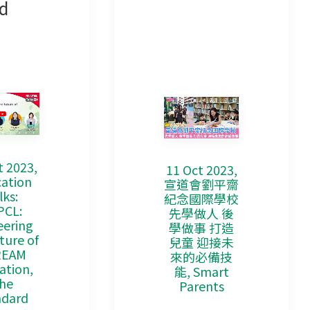
d
t 2023,
11 Oct 2023,
ation
宣道會劉平齋
lks:
紀念國際學校
PCL:
先學做人 後
eering
學做事 打造
ture of
兒童 迎接未
REAM
來的必備技
ation,
能, Smart
he
Parents
ndard