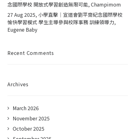
念國際學校 開放式學習創造無限可能, Champimom
27 Aug 2025, 小學直擊｜宣道會劉平齋紀念國際學校
愉快學習模式 學生主導參與校隊事務 訓練領導力,
Eugene Baby
Recent Comments
Archives
March 2026
November 2025
October 2025
September 2025