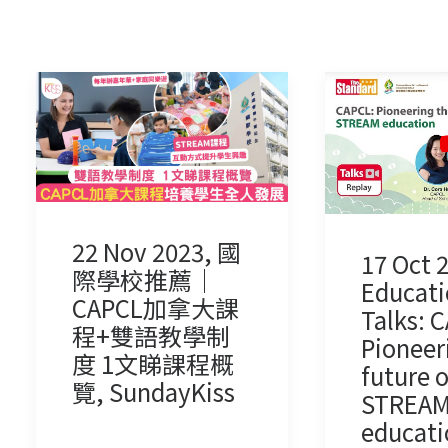
22 Nov 2023, 國
17 Oct 
際學校推薦｜
Educati
CAPCL加拿大課
Talks: 
程+雙語教學制
Pioneer
度 1文睇課程概
future o
覽, SundayKiss
STREA
educati