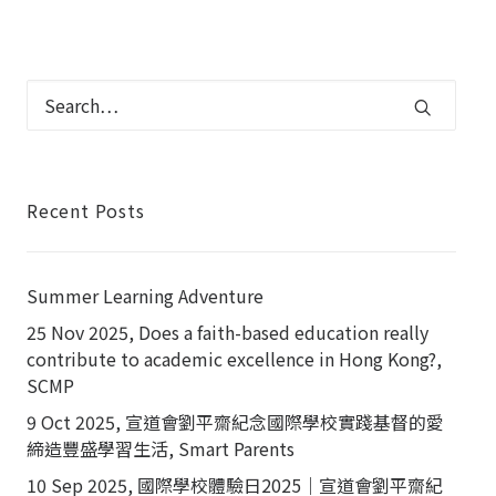
Recent Posts
Summer Learning Adventure
25 Nov 2025, Does a faith-based education really
contribute to academic excellence in Hong Kong?,
SCMP
9 Oct 2025, 宣道會劉平齋紀念國際學校實踐基督的愛
締造豐盛學習生活, Smart Parents
10 Sep 2025, 國際學校體驗日2025｜宣道會劉平齋紀