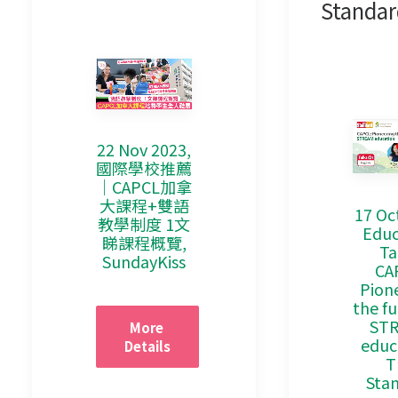
Standar
22 Nov 2023,
國際學校推薦
｜CAPCL加拿
大課程+雙語
17 Oc
教學制度 1文
Educ
睇課程概覽,
Ta
SundayKiss
CA
Pion
the fu
ST
More 
educ
Details
T
Sta