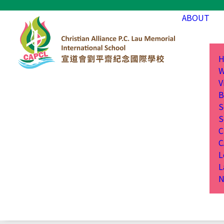
ABOUT
H
W
V
B
S
S
C
C
L
L
N