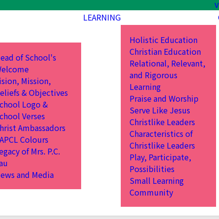
V
LEARNING
Holistic Education
Christian Education
ead of School's
Relational, Relevant,
elcome
and Rigorous
ision, Mission,
Learning
eliefs & Objectives
Praise and Worship
chool Logo &
Serve Like Jesus
chool Verses
Christlike Leaders
hrist Ambassadors
Characteristics of
APCL Colours
Christlike Leaders
egacy of Mrs. P.C.
Play, Participate,
au
Possibilities
ews and Media
Small Learning
Community