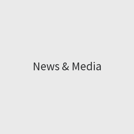
News & Media