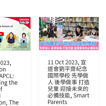
11 Oct 2023, 宣
2023,
道會劉平齋紀念
on
國際學校 先學做
CAPCL:
人 後學做事 打造
ing the
兒童 迎接未來的
f
必備技能, Smart
M
Parents
on, The