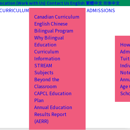
ocation (Work with Us)
Contact Us
English
繁體中文
简体中文
CURRICULUM
ADMISSIONS
Canadian Curriculum
English Chinese
Bilingual Program
Why Bilingual
Education
How
Curriculum
Admi
Information
Tuit
STREAM
Indi
Subjects
Not
Beyond the
Annu
Classroom
Age 
CAPCL Education
Scho
Plan
Annual Education
Results Report
(AERR)