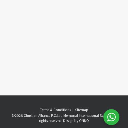
Terms & Conditions
..
|
..
Sitemap
©
2026 Christian Alliance P.C.Lau Memorial International School. All
rights reserved. Design by
ONNO