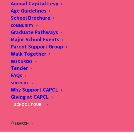
admissions process.
Annual Capital Levy
Age Guidelines
School Brochure
All Information Sessions will be held at our
COMMUNITY
Admissions Office and are primarily conducted in
Graduate Pathways
Major School Events
English. Our Admissions Staff will be happy to
Parent Support Group
provide Chinese translation if needed. Each
Walk Together
Information Session begins with a short
RESOURCES
Tender
presentation followed by a Q and A session. Each
FAQs
session is about 1 hour.
SUPPORT
Why Support CAPCL
Giving at CAPCL
Please select a session which fits you, and sign up
SCHOOL TOUR
at below.
SEARCH
Sign Up Now!