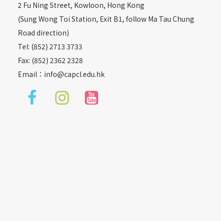
2 Fu Ning Street, Kowloon, Hong Kong
(Sung Wong Toi Station, Exit B1, follow Ma Tau Chung
Road direction)
Tel: (852) 2713 3733
Fax: (852) 2362 2328
Email：
info@capcl.edu.hk