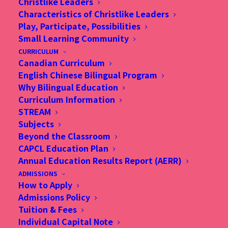
Christlike Leaders
Characteristics of Christlike Leaders
Play, Participate, Possibilities
Small Learning Community
CURRICULUM
Canadian Curriculum
INFORMATION SESSIONS
English Chinese Bilingual Program
Why Bilingual Education
Curriculum Information
STREAM
Subjects
Beyond the Classroom
Sign Up for CAPCL Information Sessions
CAPCL Education Plan
Annual Education Results Report (AERR)
Families, who are interested in 2021-2022
ADMISSIONS
admissions, are invited to join our Information
How to Apply
Admissions Policy
Sessions. The activities are the best way to learn
Tuition & Fees
more about the CAPCL curriculum, facilities, and
Individual Capital Note