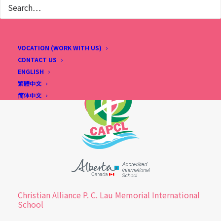
VOCATION (WORK WITH US)
CONTACT US
ENGLISH
繁體中文
简体中文
Christian Alliance P. C. Lau Memorial International
School