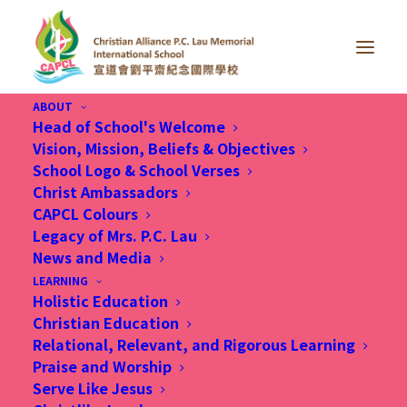
ABOUT
Head of School's Welcome
Vision, Mission, Beliefs & Objectives
School Logo & School Verses
Christ Ambassadors
CAPCL Colours
We look forward to
Legacy of Mrs. P.C. Lau
News and Media
partnering with you in
LEARNING
Holistic Education
nurturing your beloved
Christian Education
child
Relational, Relevant, and Rigorous Learning
Praise and Worship
Serve Like Jesus