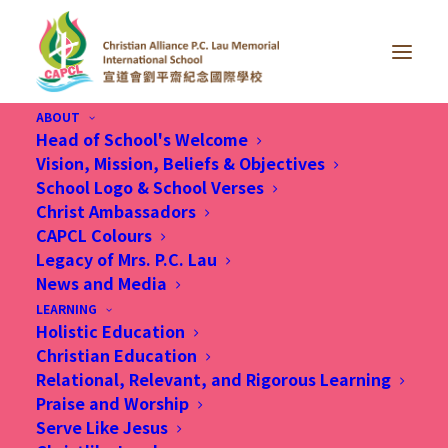
ABOUT
Head of School's Welcome
Vision, Mission, Beliefs & Objectives
School Logo & School Verses
Christ Ambassadors
CAPCL Colours
Legacy of Mrs. P.C. Lau
News and Media
LEARNING
Holistic Education
Christian Education
Relational, Relevant, and Rigorous Learning
Praise and Worship
Serve Like Jesus