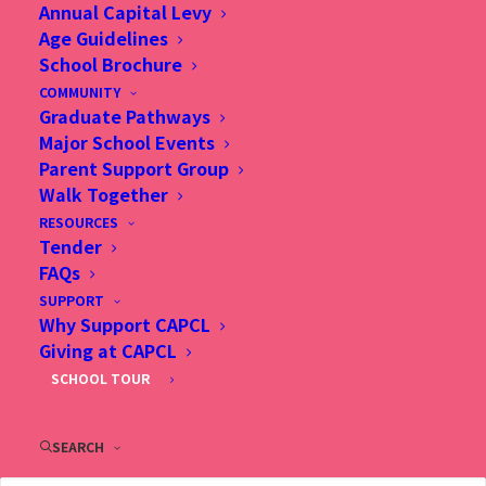
Annual Capital Levy
Age Guidelines
School Brochure
COMMUNITY
25 Nov 2025, Does a faith-based education really
Graduate Pathways
contribute to academic excellence in Hong Kong?, SCMP
Major School Events
Parent Support Group
Walk Together
RESOURCES
Tender
FAQs
SUPPORT
Why Support CAPCL
Giving at CAPCL
SCHOOL TOUR
SEARCH