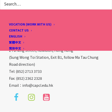
VOCATION (WORK WITH US)
CONTACT US
Christian Alliance P. C. Lau Memorial International
ENGLISH
School
繁體中文
简体中文
2 Fu Ning Street, Kowloon, Hong Kong
(Sung Wong Toi Station, Exit B1, follow Ma Tau Chung
Road direction)
Tel: (852) 2713 3733
Fax: (852) 2362 2328
Email：
info@capcl.edu.hk