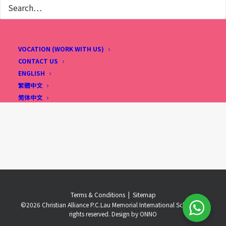
VOCATION (WORK WITH US)
CONTACT US
ENGLISH
繁體中文
简体中文
Terms & Conditions
..
|
..
Sitemap
©
2026 Christian Alliance P.C.Lau Memorial International School. All
rights reserved. Design by
ONNO