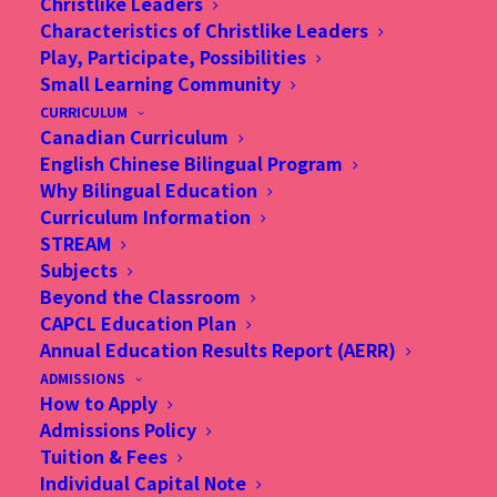
Christlike Leaders
Characteristics of Christlike Leaders
Play, Participate, Possibilities
Small Learning Community
CURRICULUM
Canadian Curriculum
English Chinese Bilingual Program
Why Bilingual Education
Curriculum Information
STREAM
Subjects
Beyond the Classroom
CAPCL Education Plan
Annual Education Results Report (AERR)
ADMISSIONS
How to Apply
Admissions Policy
Christian Alliance P. C. Lau Memorial International
Tuition & Fees
School
Individual Capital Note