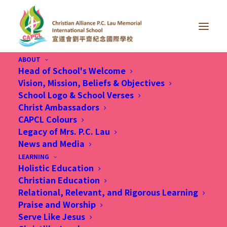
ABOUT
Head of School's Welcome
Vision, Mission, Beliefs & Objectives
School Logo & School Verses
Thank you for your booking. Your booking has
Christ Ambassadors
been successfully received.
CAPCL Colours
Legacy of Mrs. P.C. Lau
Oops!
We could not find your
News and Media
booking. The link you used may be
LEARNING
Holistic Education
incorrect or has expired. If you need
Christian Education
assistance, please contact our
Relational, Relevant, and Rigorous Learning
Praise and Worship
support team.
Serve Like Jesus