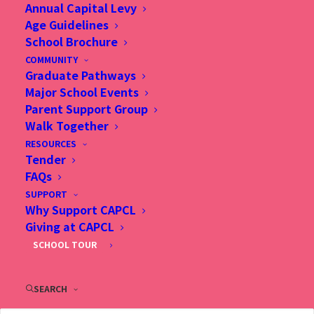
Annual Capital Levy
2 Fu Ning Street, Kowloon, Hong Kong
Age Guidelines
(Sung Wong Toi Station, Exit B1, follow Ma Tau Chung
School Brochure
Road direction)
COMMUNITY
Tel: (852) 2713 3733
Graduate Pathways
Fax: (852) 2362 2328
Major School Events
Email：
info@capcl.edu.hk
Parent Support Group
Walk Together
RESOURCES
Tender
FAQs
SUPPORT
Why Support CAPCL
Giving at CAPCL
SCHOOL TOUR
SEARCH