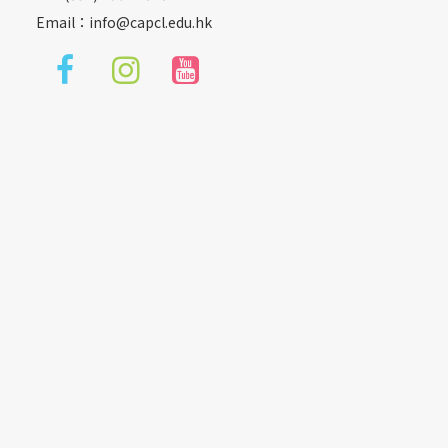
Email：
info@capcl.edu.hk