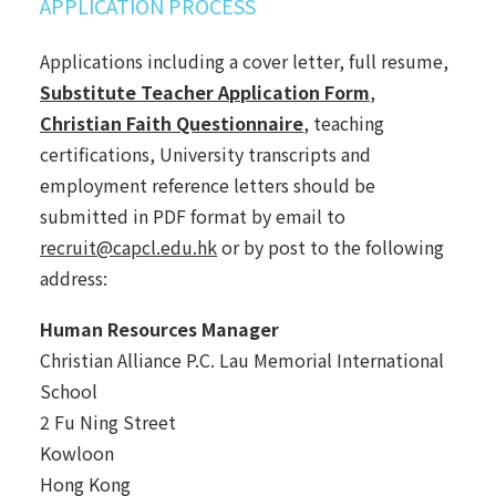
APPLICATION PROCESS
Applications including a cover letter, full resume,
Substitute Teacher Application Form
,
Christian Faith Questionnaire
, teaching
certifications, University transcripts and
employment reference letters should be
submitted in PDF format by email to
recruit@capcl.edu.hk
or by post to the following
address:
Human Resources Manager
Christian Alliance P.C. Lau Memorial International
School
2 Fu Ning Street
Kowloon
Hong Kong