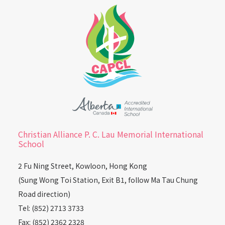
Christian Alliance P. C. Lau Memorial International
School
2 Fu Ning Street, Kowloon, Hong Kong
(Sung Wong Toi Station, Exit B1, follow Ma Tau Chung
Road direction)
Tel: (852) 2713 3733
Fax: (852) 2362 2328