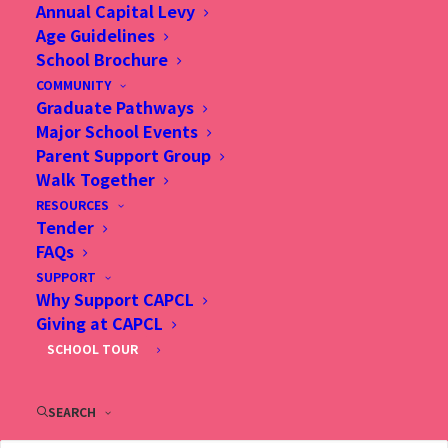
Annual Capital Levy
Minimum of two years classroom teaching
Age Guidelines
experience, preferably in primary school or with
School Brochure
Canadian education background
COMMUNITY
Teaching qualification recognized by the Hong
Graduate Pathways
Major School Events
Kong Education Bureau and eligibility for
Parent Support Group
Registered Teacher standing in Hong Kong
Walk Together
required
RESOURCES
Commitment to best educational practices and
Tender
on-going professional improvement
FAQs
Current eligibility for employment in Hong Kong
SUPPORT
Why Support CAPCL
Giving at CAPCL
SCHOOL TOUR
Language Competency
Primary (Homeroom) Substitute Teachers
SEARCH
Instructional competency in English is essential