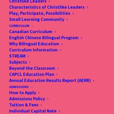
Christlike Leaders
Substitute Teachers (on as
Characteristics of Christlike Leaders
Play, Participate, Possibilities
needed basis) - Primary
Small Learning Community
CURRICULUM
(Homeroom) / Chinese
Canadian Curriculum
English Chinese Bilingual Program
(Homeroom)
Why Bilingual Education
Curriculum Information
STREAM
Subjects
Beyond the Classroom
Duties and Responsibilities
CAPCL Education Plan
Annual Education Results Report (AERR)
Substitute teachers will provide instruction and
ADMISSIONS
class supervision to cover staff on leave.
How to Apply
Admissions Policy
Tuition & Fees
Qualifications and Experience
Individual Capital Note