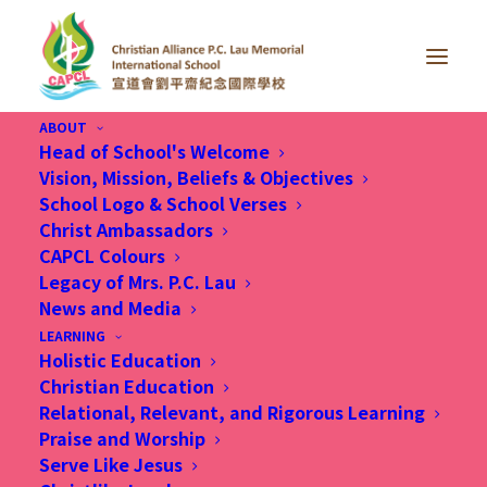
ABOUT
Head of School's Welcome
Vision, Mission, Beliefs & Objectives
School Logo & School Verses
Christian Alliance P.C. Lau International School
Christ Ambassadors
(CAPCL), a non-profit making school wholly
CAPCL Colours
owned by Kowloon Tong Church of the Chinese
Legacy of Mrs. P.C. Lau
News and Media
Christian and Missionary Alliance, invites
LEARNING
applications from potential applicants (Christian
Holistic Education
is highly preferred) to fill the following position:
Christian Education
Relational, Relevant, and Rigorous Learning
Praise and Worship
Serve Like Jesus