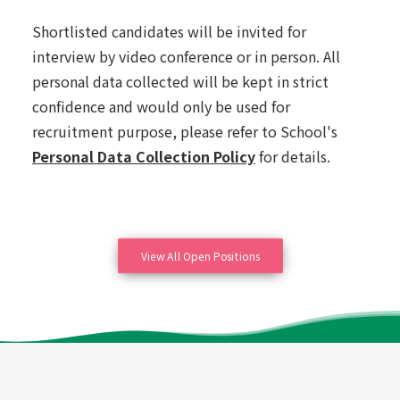
Shortlisted candidates will be invited for
interview by video conference or in person. All
personal data collected will be kept in strict
confidence and would only be used for
recruitment purpose, please refer to School's
Personal Data Collection Policy
for details.
View All Open Positions