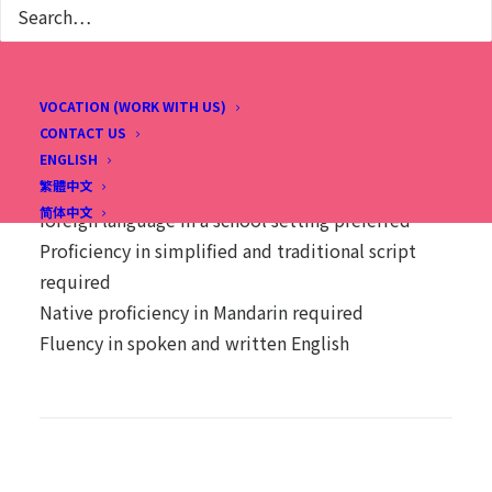
Native proficiency in spoken and written English
required
Fluency in spoken and written Chinese preferred
VOCATION (WORK WITH US)
CONTACT US
Chinese (Homeroom) Substitute Teachers
ENGLISH
繁體中文
Prior experience teaching Mandarin as a second /
简体中文
foreign language in a school setting preferred
Proficiency in simplified and traditional script
required
Native proficiency in Mandarin required
Fluency in spoken and written English