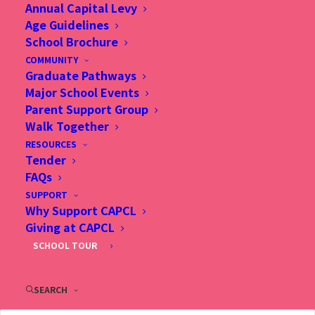
Annual Capital Levy
Age Guidelines
School Brochure
TBC
COMMUNITY
Graduate Pathways
Major School Events
Parent Support Group
Walk Together
RESOURCES
Tender
FAQs
SUPPORT
Why Support CAPCL
Giving at CAPCL
SCHOOL TOUR
SEARCH