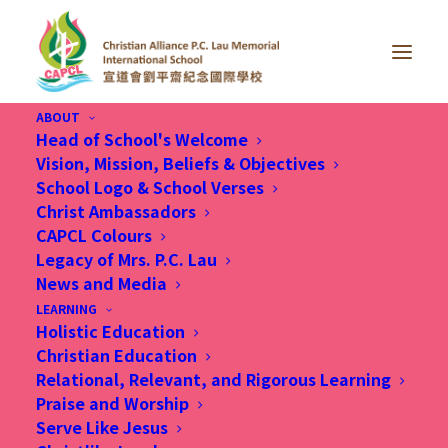
ABOUT
Head of School's Welcome
Vision, Mission, Beliefs & Objectives
School Logo & School Verses
Christ Ambassadors
CAPCL Colours
Legacy of Mrs. P.C. Lau
GIVING
News and Media
LEARNING
Holistic Education
Christian Education
Relational, Relevant, and Rigorous Learning
Praise and Worship
Serve Like Jesus