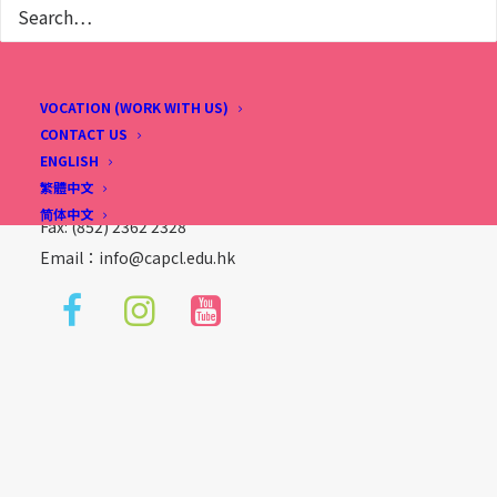
Christian Alliance P. C. Lau Memorial International
School
2 Fu Ning Street, Kowloon, Hong Kong
VOCATION (WORK WITH US)
(Sung Wong Toi Station, Exit B1, follow Ma Tau Chung
CONTACT US
ENGLISH
Road direction)
繁體中文
Tel: (852) 2713 3733
简体中文
Fax: (852) 2362 2328
Email：
info@capcl.edu.hk