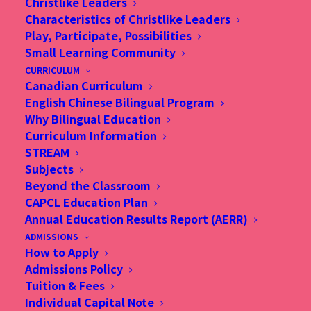
Christlike Leaders
Characteristics of Christlike Leaders
Play, Participate, Possibilities
Small Learning Community
CURRICULUM
GIVING
Canadian Curriculum
English Chinese Bilingual Program
Why Bilingual Education
Curriculum Information
STREAM
Subjects
Beyond the Classroom
CAPCL Education Plan
Annual Education Results Report (AERR)
ADMISSIONS
How to Apply
Admissions Policy
Tuition & Fees
Individual Capital Note