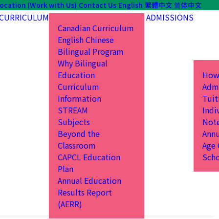
ocation (Work with Us)
Contact Us
English
繁體中文
简体中文
CURRICULUM
ADMISSIONS
Canadian Curriculum
English Chinese
Bilingual Program
Why Bilingual
Education
How
Curriculum
Admi
Information
Tuit
STREAM
Indi
Subjects
Not
Beyond the
Annu
Classroom
Age 
CAPCL Education
Scho
Plan
Annual Education
Results Report
(AERR)