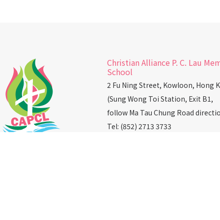
Christian Alliance P. C. Lau Me
School
2 Fu Ning Street, Kowloon, Hong 
(Sung Wong Toi Station, Exit B1,
follow Ma Tau Chung Road directi
Tel: (852) 2713 3733
Fax: (852) 2362 2328
Email：
info@capcl.edu.hk