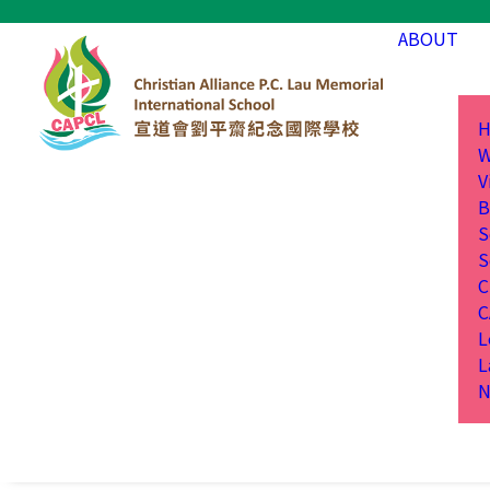
ABOUT
H
W
V
B
S
S
C
C
L
L
N