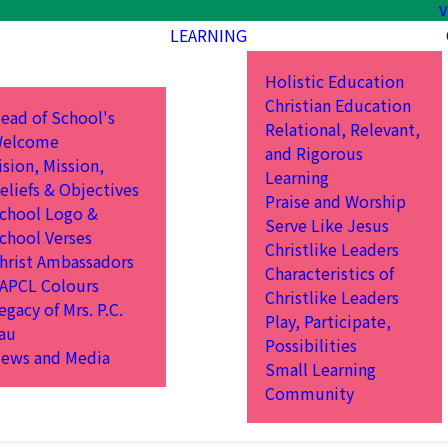
V
LEARNING
Holistic Education
Christian Education
ead of School's
Relational, Relevant,
elcome
and Rigorous
ision, Mission,
Learning
eliefs & Objectives
Praise and Worship
chool Logo &
Serve Like Jesus
chool Verses
Christlike Leaders
hrist Ambassadors
Characteristics of
APCL Colours
Christlike Leaders
egacy of Mrs. P.C.
Play, Participate,
au
Possibilities
ews and Media
Small Learning
Community