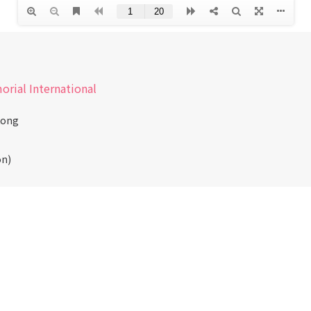
morial International
Kong
on)