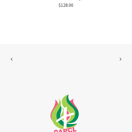
$
128.00