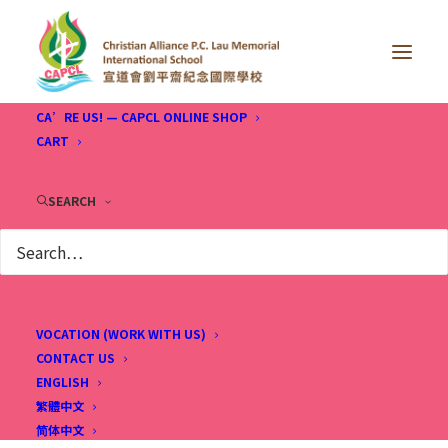
CA’RE US! — CAPCL ONLINE SHOP
CART
SEARCH
VOCATION (WORK WITH US)
CONTACT US
ENGLISH
繁體中文
简体中文