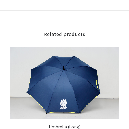
Related products
ADD TO CART
Umbrella (Long)
[