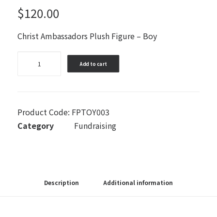
$
120.00
Christ Ambassadors Plush Figure – Boy
Christ
Add to cart
Ambassadors
Plush
Figure
-
Product Code:
FPTOY003
Boy
Category
Fundraising
quantity
Description
Additional information