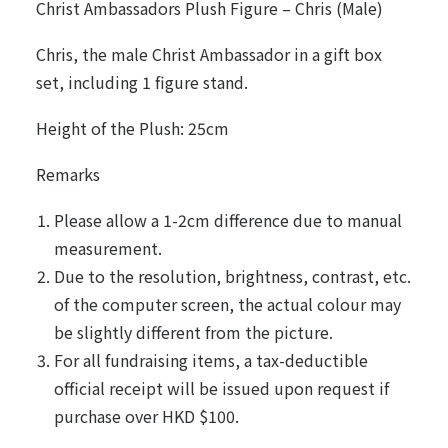
Christ Ambassadors Plush Figure – Chris (Male)
Chris, the male Christ Ambassador in a gift box
set, including 1 figure stand.
Height of the Plush: 25cm
Remarks
Please allow a 1-2cm difference due to manual
measurement.
Due to the resolution, brightness, contrast, etc.
of the computer screen, the actual colour may
be slightly different from the picture.
For all fundraising items, a tax-deductible
official receipt will be issued upon request if
purchase over HKD $100.