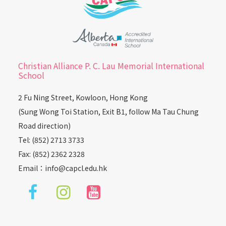
Christian Alliance P. C. Lau Memorial International
School
2 Fu Ning Street, Kowloon, Hong Kong
(Sung Wong Toi Station, Exit B1, follow Ma Tau Chung
Road direction)
Tel: (852) 2713 3733
Fax: (852) 2362 2328
Email：
info@capcl.edu.hk